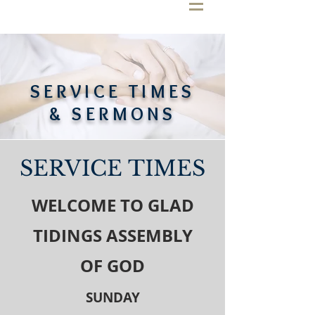
SERVICE TIMES
& SERMONS
SERVICE TIMES
WELCOME TO GLAD
TIDINGS ASSEMBLY
OF GOD
SUNDAY