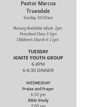
Pastor Marcus
Truesdale
Sunday 10:30am
Nursery Available infant -2yrs
Preschool Class 3-5yrs
Children's Church 6-11yrs
TUESDAY
IGNITE YOUTH GROUP
6-8PM
6-6:30 DINNER
WEDNESDAY
Praise and Prayer
6:30 pm
Bible Study
7:00 pm