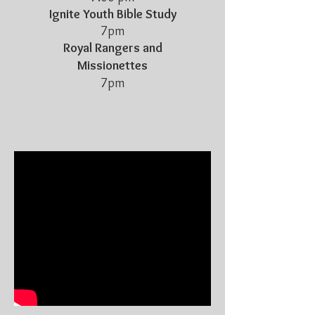
Ignite Youth Bible Study
7pm
Royal Rangers and
Missionettes
7pm