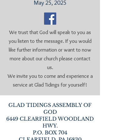
May 25, 2025
We trust that God will speak to you as
you listen to the message. If you would
like further information or want to now
more about our church please contact
us.
We invite you to come and experience a
service at Glad Tidings for yourself!
GLAD TIDINGS ASSEMBLY OF
GOD
6449 CLEARFIELD WOODLAND
HWY.
P.O. BOX 704
CLEARFIELD, PA 16830