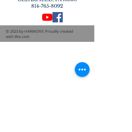
814-765-8092
© 2023 by HARMONY. Proudly created
with
Wix.com